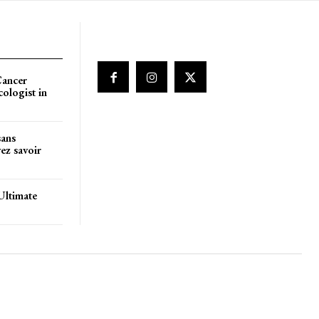
Cancer
cologist in
sans
ez savoir
Ultimate