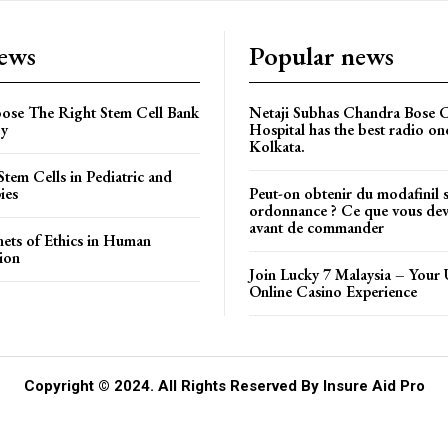
news
Popular news
se The Right Stem Cell Bank
Netaji Subhas Chandra Bose 
by
Hospital has the best radio on
Kolkata.
tem Cells in Pediatric and
ies
Peut-on obtenir du modafinil 
ordonnance ? Ce que vous dev
avant de commander
nets of Ethics in Human
ion
Join Lucky 7 Malaysia – Your 
Online Casino Experience
Copyright © 2024. All Rights Reserved By Insure Aid Pro