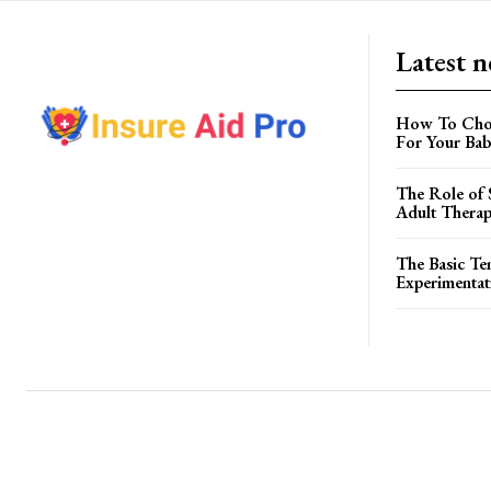
Latest 
How To Choo
For Your Ba
The Role of S
Adult Therap
The Basic Te
Experimentat